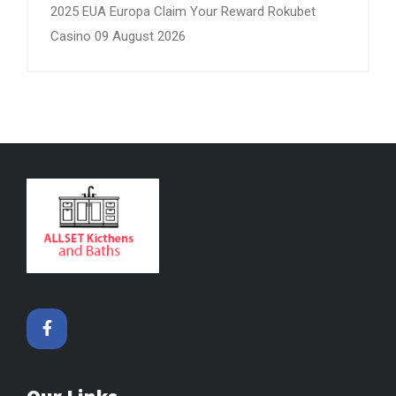
2025 EUA Europa Claim Your Reward Rokubet
Casino
09 August 2026