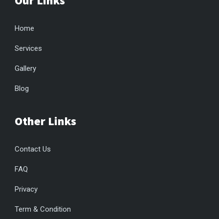
Our Links
Home
Services
Gallery
Blog
Other Links
Contact Us
FAQ
Privacy
Term & Condition