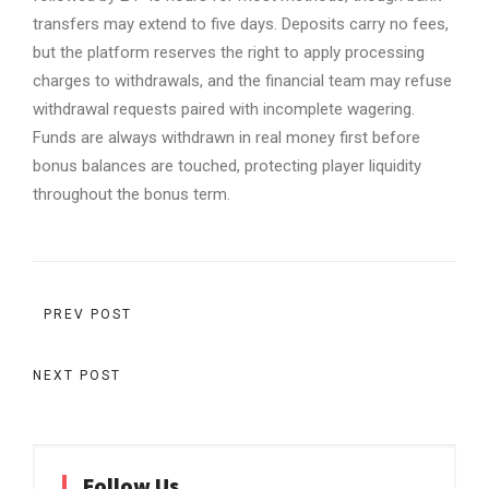
transfers may extend to five days. Deposits carry no fees,
but the platform reserves the right to apply processing
charges to withdrawals, and the financial team may refuse
withdrawal requests paired with incomplete wagering.
Funds are always withdrawn in real money first before
bonus balances are touched, protecting player liquidity
throughout the bonus term.
PREV POST
NEXT POST
Follow Us