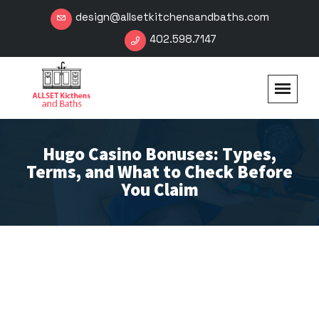
design@allsetkitchensandbaths.com
402.598.7147
Hugo Casino Bonuses: Types,
Terms, and What to Check Before
You Claim