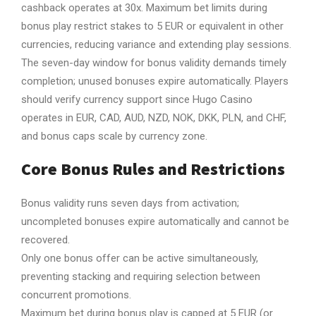
cashback operates at 30x. Maximum bet limits during
bonus play restrict stakes to 5 EUR or equivalent in other
currencies, reducing variance and extending play sessions.
The seven-day window for bonus validity demands timely
completion; unused bonuses expire automatically. Players
should verify currency support since Hugo Casino
operates in EUR, CAD, AUD, NZD, NOK, DKK, PLN, and CHF,
and bonus caps scale by currency zone.
Core Bonus Rules and Restrictions
Bonus validity runs seven days from activation;
uncompleted bonuses expire automatically and cannot be
recovered.
Only one bonus offer can be active simultaneously,
preventing stacking and requiring selection between
concurrent promotions.
Maximum bet during bonus play is capped at 5 EUR (or