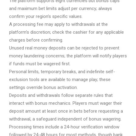
The platform supports eight currencies but bonus caps
and maximum bet limits adjust per currency; always
confirm your region’s specific values.
A processing fee may apply to withdrawals at the
platform’s discretion; check the cashier for any applicable
charges before confirming.
Unused real money deposits can be rejected to prevent
money laundering concerns; the platform will notify players
if funds must be wagered first.
Personal limits, temporary breaks, and indefinite self-
exclusion tools are available to manage play; these
settings override bonus activation.
Deposits and withdrawals follow separate rules that
interact with bonus mechanics. Players must wager their
deposit amount at least once in bets before requesting a
withdrawal, a safeguard independent of bonus wagering.
Processing times include a 24-hour verification window
followed by 24-48 hours for most methods, though bank