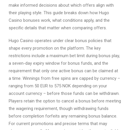
make informed decisions about which offers align with
their playing style. This guide breaks down how Hugo
Casino bonuses work, what conditions apply, and the
specific details that matter when comparing offers.
Hugo Casino operates under clear bonus policies that
shape every promotion on the platform. The key
restrictions include a maximum bet limit during bonus play,
a seven-day expiry window for bonus funds, and the
requirement that only one active bonus can be claimed at
a time. Winnings from free spins are capped by currency –
ranging from 50 EUR to 575 NOK depending on your
account currency – before those funds can be withdrawn.
Players retain the option to cancel a bonus before meeting
the wagering requirement, though withdrawing funds
before completion forfeits any remaining bonus balance.
For current promotions and precise terms that may