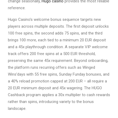
change seasonally,
Hugo casino
provides the most reliable
reference.
Hugo Casino’s welcome bonus sequence targets new
players across multiple deposits. The first deposit unlocks
100 free spins, the second adds 75 spins, and the third
brings 100 more, each tied to a minimum 20 EUR deposit
and a 45x playthrough condition. A separate VIP welcome
track offers 200 free spins at a 500 EUR threshold,
preserving the same 45x requirement. Beyond onboarding,
the platform runs recurring offers such as Winged
Wins’days with 55 free spins, Sunday Funday bonuses, and
a 40% reload promotion capped at 200 EUR – all require a
20 EUR minimum deposit and 45x wagering. The HUGO
Cashback program applies a 30x multiplier to cash rewards
rather than spins, introducing variety to the bonus
landscape.