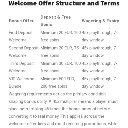
Welcome Offer Structure and Terms
Deposit & Free
Bonus Offer
Wagering & Expiry
Spins
First Deposit
Minimum 20 EUR, 100
45x playthrough, 7-
Welcome
free spins
day window
Second Deposit
Minimum 20 EUR, 75
45x playthrough, 7-
Welcome
free spins
day window
Third Deposit
Minimum 30 EUR, 100
45x playthrough, 7-
Welcome
free spins
day window
VIP Welcome
Minimum 500 EUR,
45x playthrough, 7-
Bundle
200 free spins
day window
Wagering requirements act as the primary condition
shaping bonus utility. A 45x multiplier means a player must
place bets totaling 45 times the bonus amount before
converting it to real money. This applies across the
welcome offer tiers and most recurring promotions, while