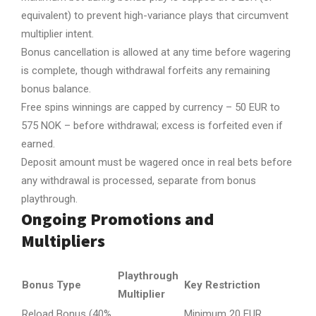
equivalent) to prevent high-variance plays that circumvent
multiplier intent.
Bonus cancellation is allowed at any time before wagering
is complete, though withdrawal forfeits any remaining
bonus balance.
Free spins winnings are capped by currency – 50 EUR to
575 NOK – before withdrawal; excess is forfeited even if
earned.
Deposit amount must be wagered once in real bets before
any withdrawal is processed, separate from bonus
playthrough.
Ongoing Promotions and
Multipliers
Playthrough
Bonus Type
Key Restriction
Multiplier
Reload Bonus (40%
Minimum 20 EUR