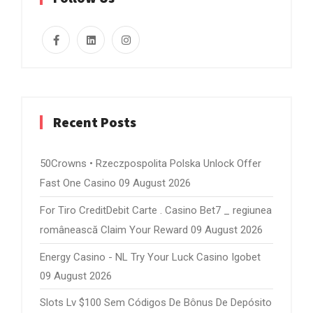
Recent Posts
50Crowns • Rzeczpospolita Polska Unlock Offer
Fast One Casino
09 August 2026
For Tiro CreditDebit Carte . Casino Bet7 _ regiunea
românească Claim Your Reward
09 August 2026
Energy Casino - NL Try Your Luck Casino Igobet
09 August 2026
Slots Lv $100 Sem Códigos De Bônus De Depósito