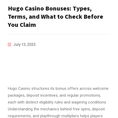
Hugo Casino Bonuses: Types,
Terms, and What to Check Before
You Claim
July 13, 2025
Hugo Casino structures its bonus offers across welcome
packages, deposit incentives, and regular promotions,
each with distinct eligibility rules and wagering conditions.
Understanding the mechanics behind free spins, deposit
requirements, and playthrough multipliers helps players