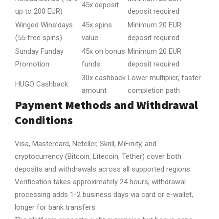
45x deposit
up to 200 EUR)
deposit required
Winged Wins’days
45x spins
Minimum 20 EUR
(55 free spins)
value
deposit required
Sunday Funday
45x on bonus
Minimum 20 EUR
Promotion
funds
deposit required
30x cashback
Lower multiplier, faster
HUGO Cashback
amount
completion path
Payment Methods and Withdrawal
Conditions
Visa, Mastercard, Neteller, Skrill, MiFinity, and
cryptocurrency (Bitcoin, Litecoin, Tether) cover both
deposits and withdrawals across all supported regions.
Verification takes approximately 24 hours; withdrawal
processing adds 1-2 business days via card or e-wallet,
longer for bank transfers.