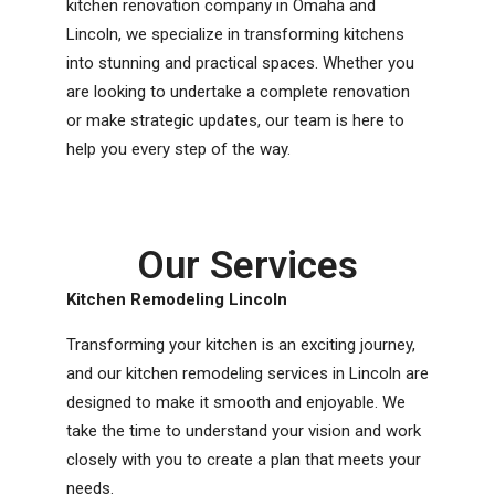
kitchen renovation company in Omaha and
Lincoln, we specialize in transforming kitchens
into stunning and practical spaces. Whether you
are looking to undertake a complete renovation
or make strategic updates, our team is here to
help you every step of the way.
Our Services
Kitchen Remodeling Lincoln
Transforming your kitchen is an exciting journey,
and our kitchen remodeling services in Lincoln are
designed to make it smooth and enjoyable. We
take the time to understand your vision and work
closely with you to create a plan that meets your
needs.