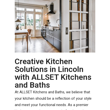
Creative Kitchen
Solutions in Lincoln
with ALLSET Kitchens
and Baths
At ALLSET Kitchens and Baths, we believe that
your kitchen should be a reflection of your style
and meet your functional needs. As a premier