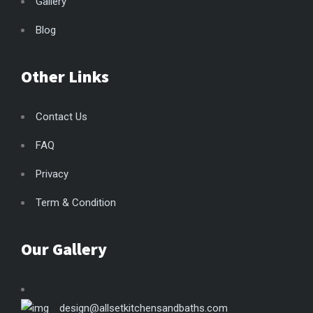
Gallery
Blog
Other Links
Contact Us
FAQ
Privacy
Term & Condition
Our Gallery
design@allsetkitchensandbaths.com