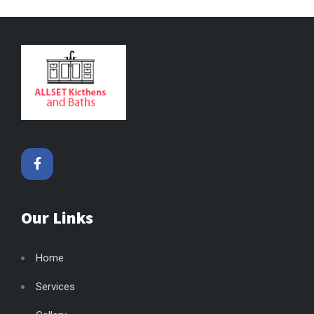
Our Links
Home
Services