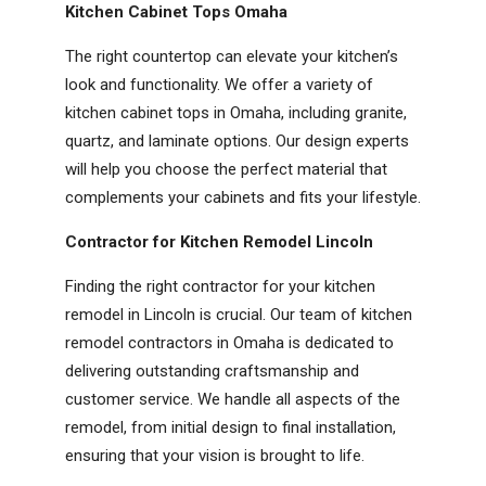
Kitchen Cabinet Tops Omaha
The right countertop can elevate your kitchen’s
look and functionality. We offer a variety of
kitchen cabinet tops in Omaha, including granite,
quartz, and laminate options. Our design experts
will help you choose the perfect material that
complements your cabinets and fits your lifestyle.
Contractor for Kitchen Remodel Lincoln
Finding the right contractor for your kitchen
remodel in Lincoln is crucial. Our team of kitchen
remodel contractors in Omaha is dedicated to
delivering outstanding craftsmanship and
customer service. We handle all aspects of the
remodel, from initial design to final installation,
ensuring that your vision is brought to life.