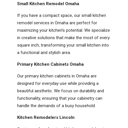
Small Kitchen Remodel Omaha
If you have a compact space, our small kitchen
remodel services in Omaha are perfect for
maximizing your kitchen’s potential. We specialize
in creative solutions that make the most of every
square inch, transforming your small kitchen into
a functional and stylish area.
Primary Kitchen Cabinets Omaha
Our primary kitchen cabinets in Omaha are
designed for everyday use while providing a
beautiful aesthetic. We focus on durability and
functionality, ensuring that your cabinetry can
handle the demands of a busy household.
Kitchen Remodelers Lincoln