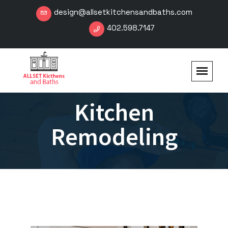
design@allsetkitchensandbaths.com
402.598.7147
Kitchen
Remodeling