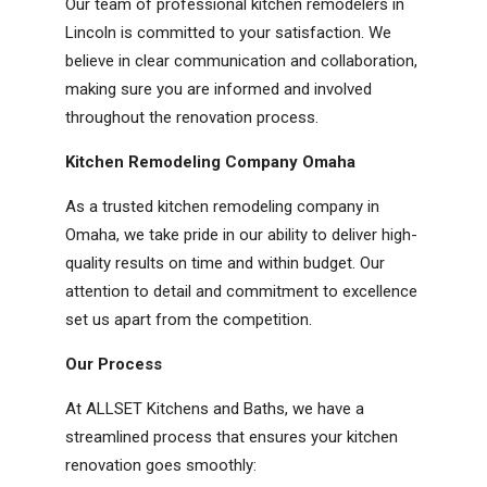
Our team of professional kitchen remodelers in
Lincoln is committed to your satisfaction. We
believe in clear communication and collaboration,
making sure you are informed and involved
throughout the renovation process.
Kitchen Remodeling Company Omaha
As a trusted kitchen remodeling company in
Omaha, we take pride in our ability to deliver high-
quality results on time and within budget. Our
attention to detail and commitment to excellence
set us apart from the competition.
Our Process
At ALLSET Kitchens and Baths, we have a
streamlined process that ensures your kitchen
renovation goes smoothly: