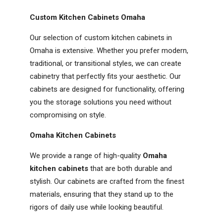
Custom Kitchen Cabinets Omaha
Our selection of custom kitchen cabinets in
Omaha is extensive. Whether you prefer modern,
traditional, or transitional styles, we can create
cabinetry that perfectly fits your aesthetic. Our
cabinets are designed for functionality, offering
you the storage solutions you need without
compromising on style.
Omaha Kitchen Cabinets
We provide a range of high-quality
Omaha
kitchen cabinets
that are both durable and
stylish. Our cabinets are crafted from the finest
materials, ensuring that they stand up to the
rigors of daily use while looking beautiful.