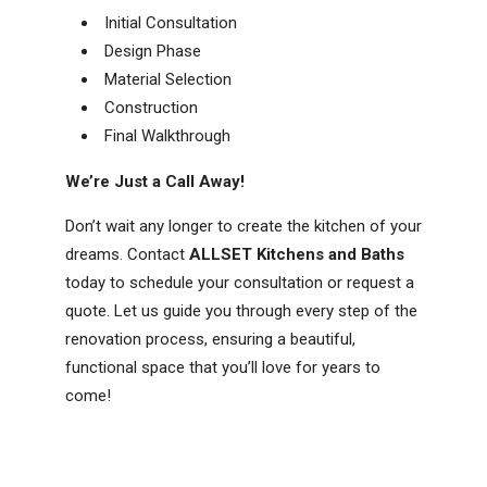
Initial Consultation
Design Phase
Material Selection
Construction
Final Walkthrough
We’re Just a Call Away!
Don’t wait any longer to create the kitchen of your
dreams. Contact
ALLSET Kitchens and Baths
today to schedule your consultation or request a
quote. Let us guide you through every step of the
renovation process, ensuring a beautiful,
functional space that you’ll love for years to
come!