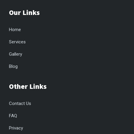
Our Links
Home
Services
Gallery
Blog
Other Links
Contact Us
FAQ
Privacy