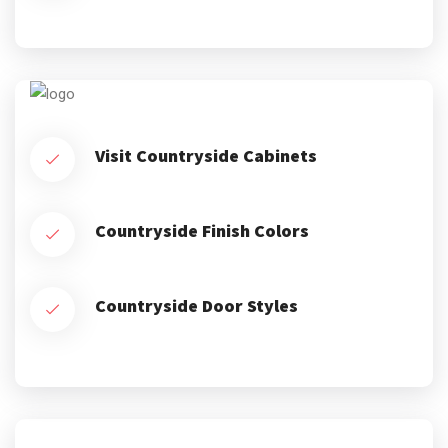
Visit Countryside Cabinets
Countryside Finish Colors
Countryside Door Styles