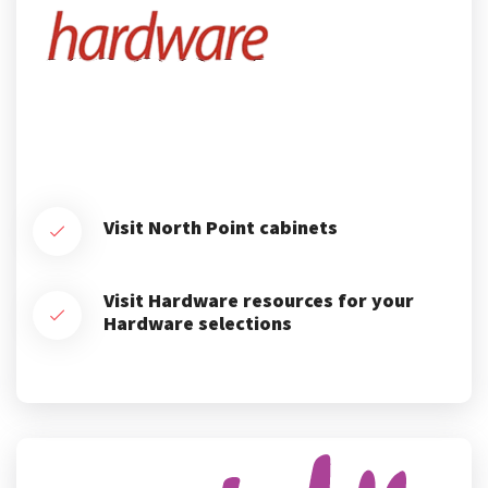
Visit North Point cabinets
Visit Hardware resources for your
Hardware selections