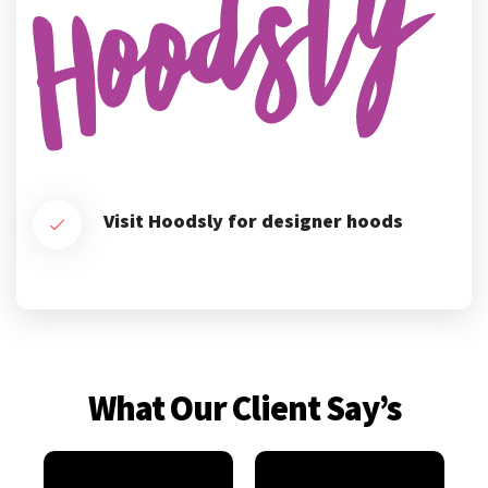
Visit Hoodsly for designer hoods
What Our Client Say’s