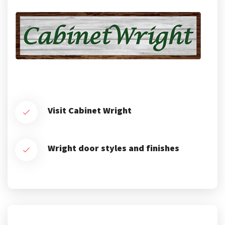
Visit Cabinet Wright
Wright door styles and finishes