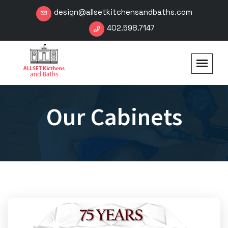
design@allsetkitchensandbaths.com
402.598.7147
Our Cabinets