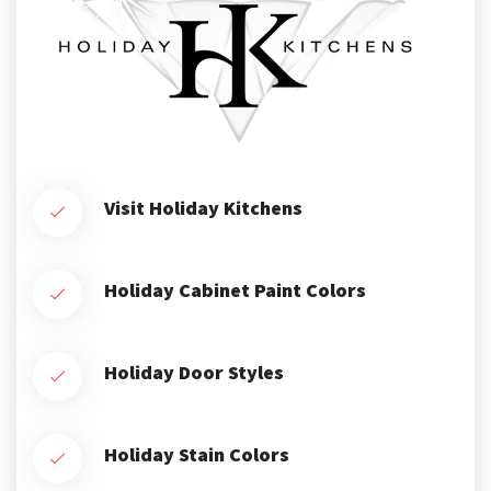
Visit Holiday Kitchens
Holiday Cabinet Paint Colors
Holiday Door Styles
Holiday Stain Colors