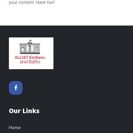
your content. Have fun!
Our Links
Home