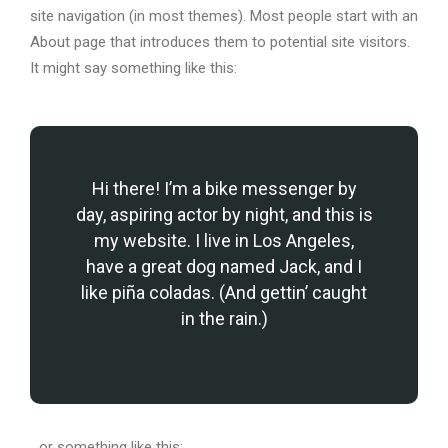
site navigation (in most themes). Most people start with an
About page that introduces them to potential site visitors.
It might say something like this:
Hi there! I’m a bike messenger by
day, aspiring actor by night, and this is
my website. I live in Los Angeles,
have a great dog named Jack, and I
like piña coladas. (And gettin’ caught
in the rain.)
…or something like this: