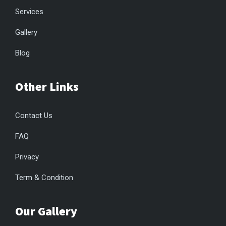
Services
Gallery
Blog
Other Links
Contact Us
FAQ
Privacy
Term & Condition
Our Gallery