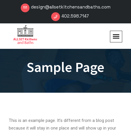
design@allsetkitchensandbaths.com
402.598.7147
Sample Page
This is an example page. It’s different from a blog post
because it will stay in one place and will show up in your