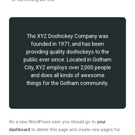
The XYZ Doohickey Company was
founded in 1971, and has been
providing quality doohickeys to the
public ever since. Located in Gotham
City, XYZ employs over 2,000 people
and does all kinds of awesome
things for the Gotham community.
As a new WordPress user, you should go to
your
dashboard
to delete this page and create new pages for