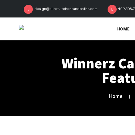
design@allsetkitchensandbaths.com
402.598.7
HOME
Winnerz Ca
Feat
Home