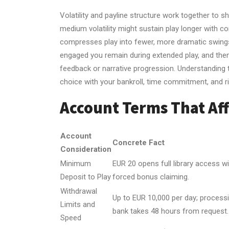
Volatility and payline structure work together to s
medium volatility might sustain play longer with co
compresses play into fewer, more dramatic swings
engaged you remain during extended play, and the
feedback or narrative progression. Understanding 
choice with your bankroll, time commitment, and ri
Account Terms That Aff
Account
Concrete Fact
Consideration
Minimum
EUR 20 opens full library access w
Deposit to Play
forced bonus claiming.
Withdrawal
Up to EUR 10,000 per day; process
Limits and
bank takes 48 hours from request.
Speed