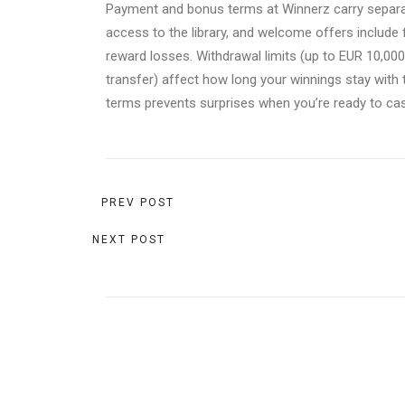
Payment and bonus terms at Winnerz carry separa
access to the library, and welcome offers include
reward losses. Withdrawal limits (up to EUR 10,00
transfer) affect how long your winnings stay wit
terms prevents surprises when you’re ready to cas
PREV POST
NEXT POST