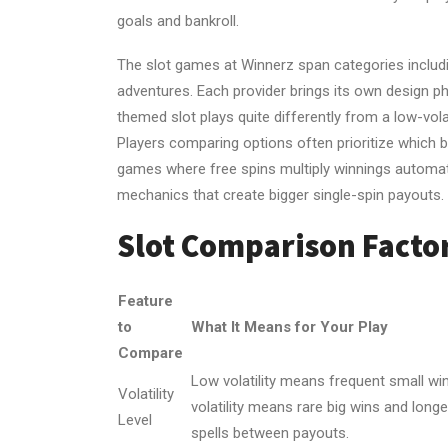
goals and bankroll.
The slot games at Winnerz span categories includ
adventures. Each provider brings its own design phi
themed slot plays quite differently from a low-vol
Players comparing options often prioritize whic
games where free spins multiply winnings automati
mechanics that create bigger single-spin payouts.
Slot Comparison Factor
Feature
to
What It Means for Your Play
Compare
Low volatility means frequent small win
Volatility
volatility means rare big wins and longe
Level
spells between payouts.