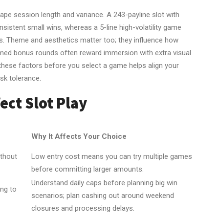
hape session length and variance. A 243-payline slot with
nsistent small wins, whereas a 5-line high-volatility game
. Theme and aesthetics matter too; they influence how
med bonus rounds often reward immersion with extra visual
these factors before you select a game helps align your
sk tolerance.
ect Slot Play
Why It Affects Your Choice
ithout
Low entry cost means you can try multiple games
before committing larger amounts.
Understand daily caps before planning big win
ing to
scenarios; plan cashing out around weekend
closures and processing delays.