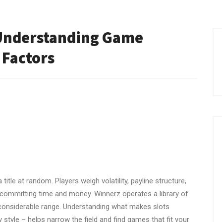
 Understanding Game
 Factors
itle at random. Players weigh volatility, payline structure,
ommitting time and money. Winnerz operates a library of
s considerable range. Understanding what makes slots
 style – helps narrow the field and find games that fit your