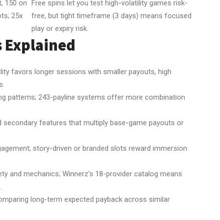
t, 150 on
Free spins let you test high-volatility games risk-
ts; 25x
free, but tight timeframe (3 days) means focused
play or expiry risk.
s Explained
ility favors longer sessions with smaller payouts, high
s.
ng patterns; 243-payline systems offer more combination
d secondary features that multiply base-game payouts or
gagement; story-driven or branded slots reward immersion
iety and mechanics; Winnerz’s 18-provider catalog means
.
 comparing long-term expected payback across similar