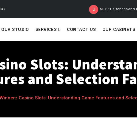
147
ALLSET Kitchens and 
OUR STUDIO
SERVICES
CONTACT US
OUR CABINETS
sino Slots: Underst
ures and Selection Fa
Winnerz Casino Slots: Understanding Game Features and Selec