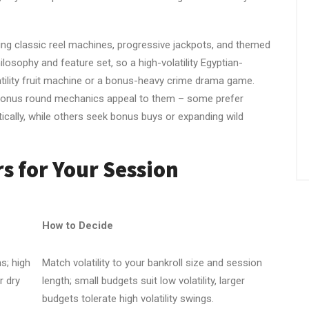
ing classic reel machines, progressive jackpots, and themed
losophy and feature set, so a high-volatility Egyptian-
atility fruit machine or a bonus-heavy crime drama game.
h bonus round mechanics appeal to them – some prefer
cally, while others seek bonus buys or expanding wild
s for Your Session
How to Decide
s; high
Match volatility to your bankroll size and session
r dry
length; small budgets suit low volatility, larger
budgets tolerate high volatility swings.