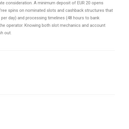
te consideration. A minimum deposit of EUR 20 opens
 free spins on nominated slots and cashback structures that
0 per day) and processing timelines (48 hours to bank
h the operator. Knowing both slot mechanics and account
h out.