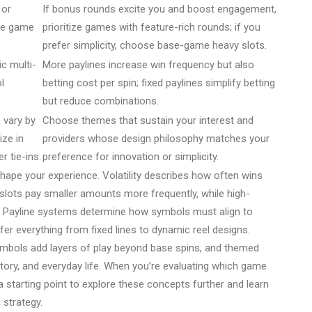
 or
If bonus rounds excite you and boost engagement,
se game
prioritize games with feature-rich rounds; if you
prefer simplicity, choose base-game heavy slots.
ic multi-
More paylines increase win frequency but also
l
betting cost per spin; fixed paylines simplify betting
but reduce combinations.
 vary by
Choose themes that sustain your interest and
ize in
providers whose design philosophy matches your
r tie-ins.
preference for innovation or simplicity.
 shape your experience. Volatility describes how often wins
y slots pay smaller amounts more frequently, while high-
ts. Payline systems determine how symbols must align to
er everything from fixed lines to dynamic reel designs.
symbols add layers of play beyond base spins, and themed
tory, and everyday life. When you’re evaluating which game
 starting point to explore these concepts further and learn
 strategy.