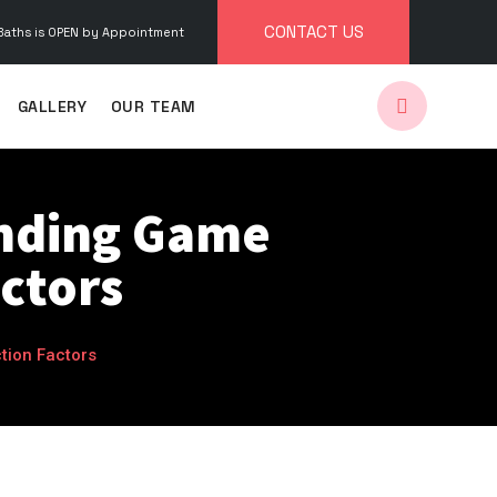
CONTACT US
Baths is OPEN by Appointment
GALLERY
OUR TEAM
anding Game
ctors
tion Factors