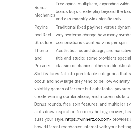
Free spins, multipliers, expanding wilds,
Bonus
bonus buys create play beyond the ba
Mechanics
and can magnify wins significantly.
Payline
Traditional fixed paylines versus dynam
and Reel
way systems change how many symbo
Structure
combinations count as wins per spin.
Theme
Aesthetics, sound design, and narrative
and
title and studio; some providers special
Provider
classic mechanics, others in blockbuste
Slot features fall into predictable categories that
occur and how large they tend to be; low-volatilit
volatility games offer rare but substantial payou
create winning combinations, and modern slots off
Bonus rounds, free spin features, and multiplier 
slots draw inspiration from mythology, movies, his
suits your style,
https://winnerz.co.com/
provides a
how different mechanics interact with your betting