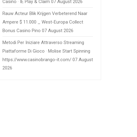
Casino · IE Play & Claim
07 August 2026
Rauw Acteur Blik Krijgen Verbeterend Naar
Ampere $ 11.000 _ West-Europa Collect
Bonus Casino Pino
07 August 2026
Metodi Per Iniziare Attraverso Streaming
Piattaforme Di Gioco · Molise Start Spinning
https://www.casinobrango-it.com/
07 August
2026