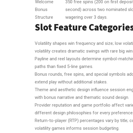
Welcome
350 free spins (200 on first deposi
Bonus
second) across two nominated slo
Structure
wagering over 3 days.
Slot Feature Categorie
Volatility shapes win frequency and size; low volat
volatility creates dramatic swings with rare big win
Payline and reel layouts determine symbol-matchi
paths than fixed 5-line games.
Bonus rounds, free spins, and special symbols ad
extend play without additional stakes.
Theme and aesthetic design influence session en
with bonus narrative and thematic sound design.
Provider reputation and game portfolio affect var
different design philosophies for every preference
Return-to-player (RTP) percentages vary by title;
volatility games informs session budgeting.