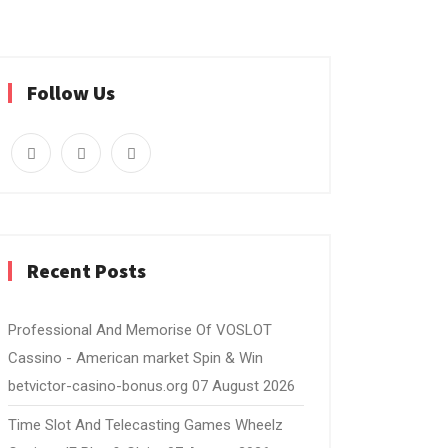
Follow Us
Recent Posts
Professional And Memorise Of VOSLOT
Cassino - American market Spin & Win
betvictor-casino-bonus.org
07 August 2026
Time Slot And Telecasting Games Wheelz