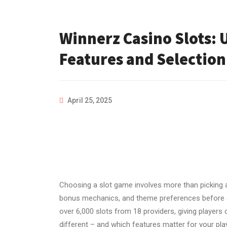
Winnerz Casino Slots:
Features and Selection
April 25, 2025
Choosing a slot game involves more than picking a t
bonus mechanics, and theme preferences before c
over 6,000 slots from 18 providers, giving player
different – and which features matter for your play