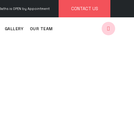
CONTACT US
Baths is OPEN by Appointment
GALLERY
OUR TEAM