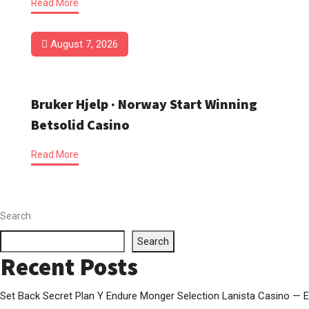
Read More
August 7, 2026
Bruker Hjelp · Norway Start Winning
Betsolid Casino
Read More
Search
Search
Recent Posts
Set Back Secret Plan Y Endure Monger Selection Lanista Casino — E