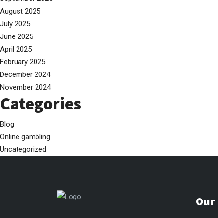
August 2025
July 2025
June 2025
April 2025
February 2025
December 2024
November 2024
Categories
Blog
Online gambling
Uncategorized
Our 