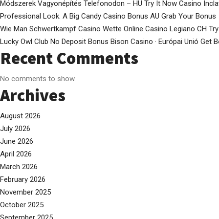
Módszerek Vagyonépítés Telefonodon – HU Try It Now Casino Incla
Professional Look. A Big Candy Casino Bonus AU Grab Your Bonus
Wie Man Schwertkampf Casino Wette Online Casino Legiano CH Try
Lucky Owl Club No Deposit Bonus Bison Casino · Európai Unió Get
Recent Comments
No comments to show.
Archives
August 2026
July 2026
June 2026
April 2026
March 2026
February 2026
November 2025
October 2025
September 2025