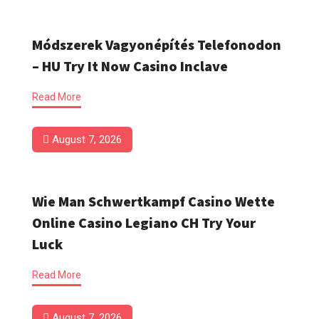
Módszerek Vagyonépítés Telefonodon
– HU Try It Now Casino Inclave
Read More
August 7, 2026
Wie Man Schwertkampf Casino Wette
Online Casino Legiano CH Try Your
Luck
Read More
August 7, 2026