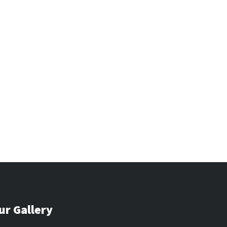
ur Gallery