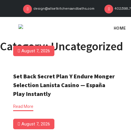
design@allsetkitchensandbaths.com
402.598.7
HOME
Category:
Uncategorized
August 7, 2026
Set Back Secret Plan Y Endure Monger
Selection Lanista Casino — España
Play Instantly
Read More
August 7, 2026