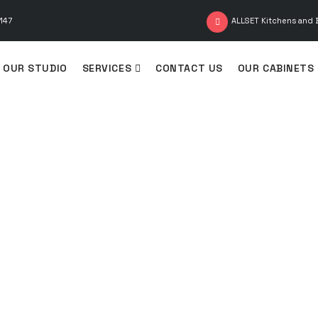
147
ALLSET Kitchens and 
OUR STUDIO
SERVICES
CONTACT US
OUR CABINETS