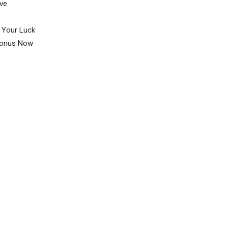
ve
 Your Luck
 Bonus Now