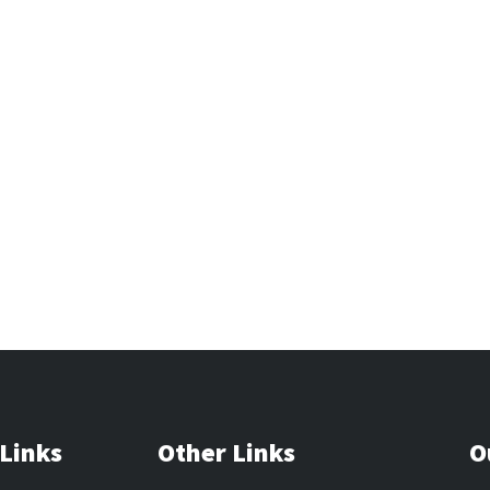
Links
Other Links
O