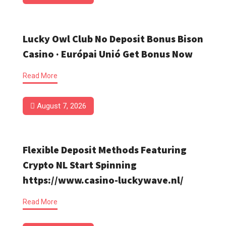
Lucky Owl Club No Deposit Bonus Bison
Casino · Európai Unió Get Bonus Now
Read More
August 7, 2026
Flexible Deposit Methods Featuring
Crypto NL Start Spinning
https://www.casino-luckywave.nl/
Read More