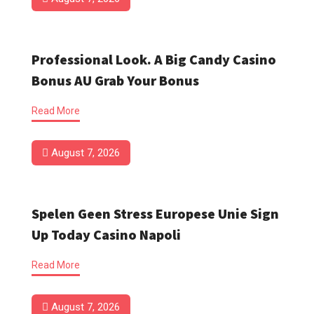
Professional Look. A Big Candy Casino
Bonus AU Grab Your Bonus
Read More
August 7, 2026
Spelen Geen Stress Europese Unie Sign
Up Today Casino Napoli
Read More
August 7, 2026