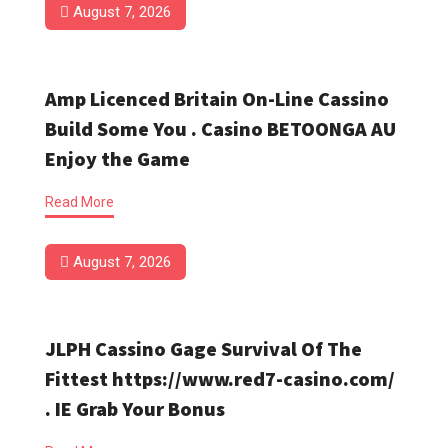
August 7, 2026
Amp Licenced Britain On-Line Cassino
Build Some You . Casino BETOONGA AU
Enjoy the Game
Read More
August 7, 2026
JLPH Cassino Gage Survival Of The
Fittest https://www.red7-casino.com/
. IE Grab Your Bonus