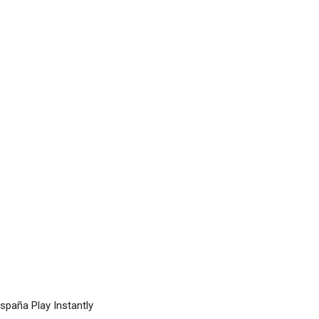
spaña Play Instantly